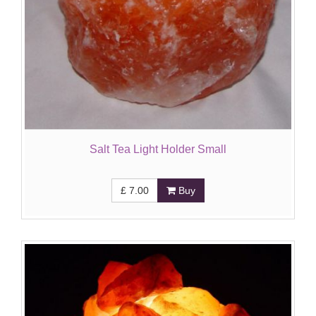
Salt Tea Light Holder Small
£
7.00
Buy