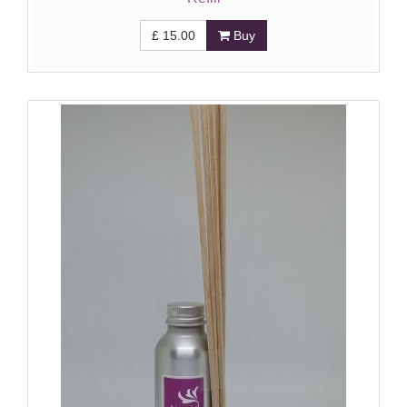
£
15.00
Buy