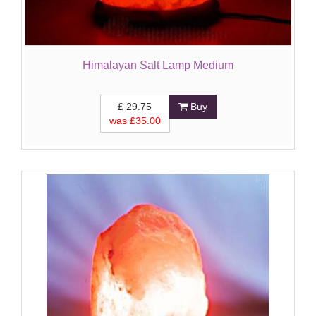
Himalayan Salt Lamp Medium
£
29.75
Buy
was £
35.00