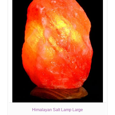
Himalayan Salt Lamp Large