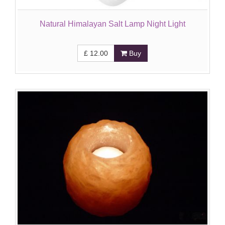
Natural Himalayan Salt Lamp Night Light
£
12.00
Buy