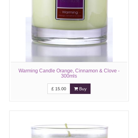
Warming Candle Orange, Cinnamon & Clove -
300mls
£
15.00
Buy