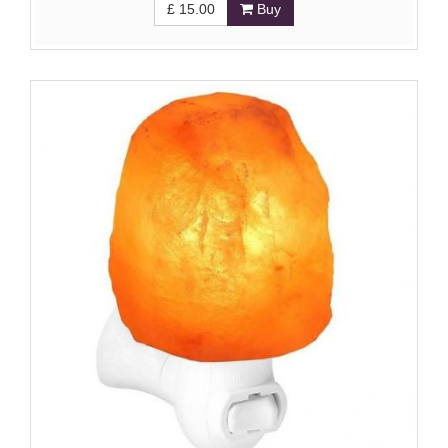
£
15.00
Buy