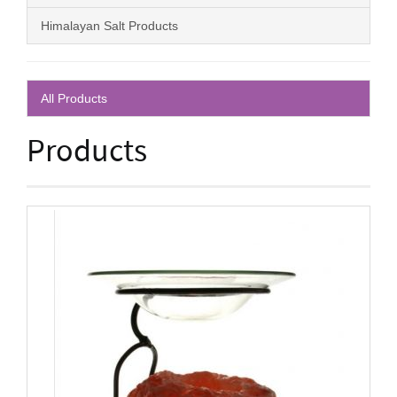
Himalayan Salt Products
All Products
Products