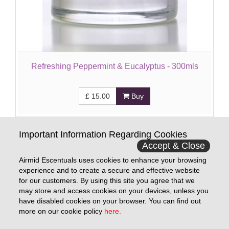
Refreshing Peppermint & Eucalyptus - 300mls
£
15.00
Buy
Important Information Regarding Cookies
Accept & Close
Show All
1
2
Next »
Last
Airmid Escentuals uses cookies to enhance your browsing
experience and to create a secure and effective website
for our customers. By using this site you agree that we
may store and access cookies on your devices, unless you
Information
have disabled cookies on your browser. You can find out
more on our cookie policy
here.
Contact Us