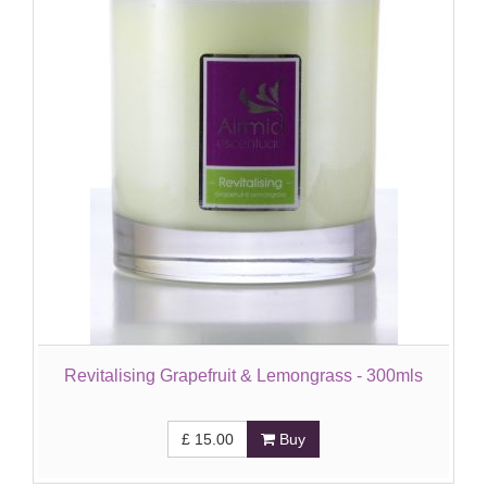
Revitalising Grapefruit & Lemongrass - 300mls
£
15.00
Buy