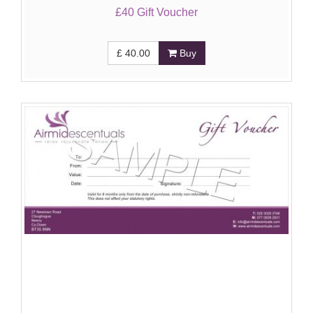
£40 Gift Voucher
£
40.00
Buy