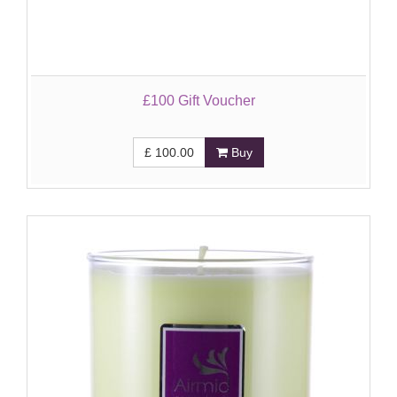
£100 Gift Voucher
£
100.00
Buy