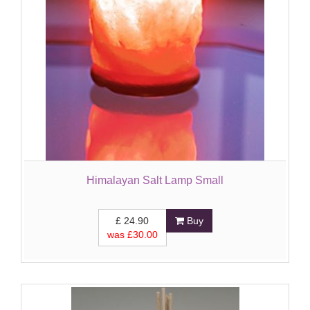
Himalayan Salt Lamp Small
£
24.90
Buy
was £
30.00