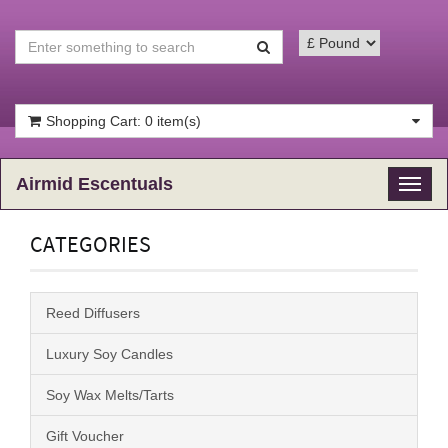
Shopping Cart: 0 item(s)
Airmid Escentuals
Toggl
naviga
CATEGORIES
Reed Diffusers
Luxury Soy Candles
Soy Wax Melts/Tarts
Gift Voucher