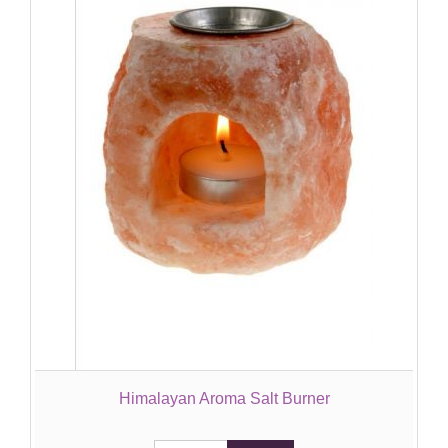
Himalayan Aroma Salt Burner