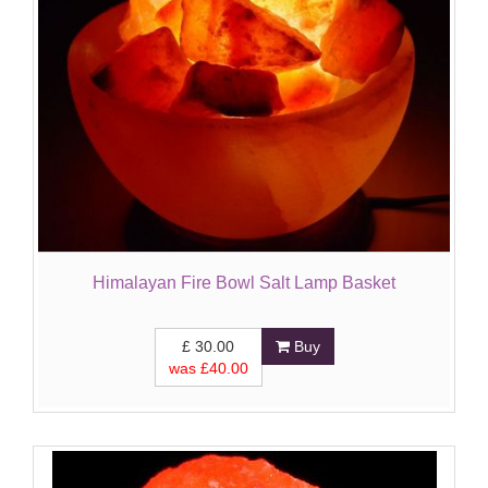
Himalayan Fire Bowl Salt Lamp Basket
£
30.00
Buy
was £
40.00