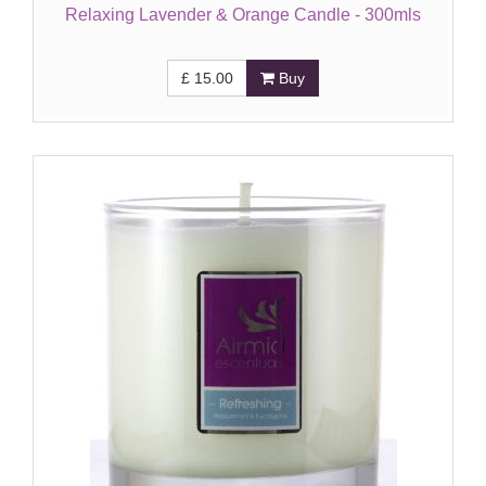
Relaxing Lavender & Orange Candle - 300mls
£
15.00
Buy