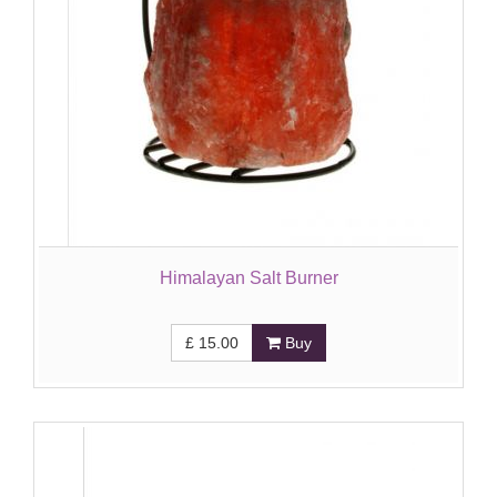
Himalayan Salt Burner
£
15.00
Buy