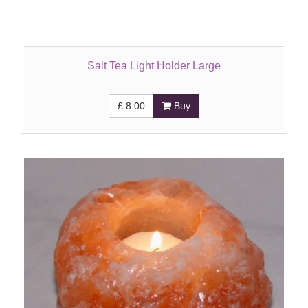
Salt Tea Light Holder Large
£
8.00
Buy