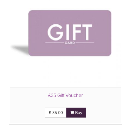
£35 Gift Voucher
£
35.00
Buy