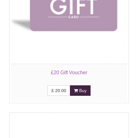
£20 Gift Voucher
£
20.00
Buy