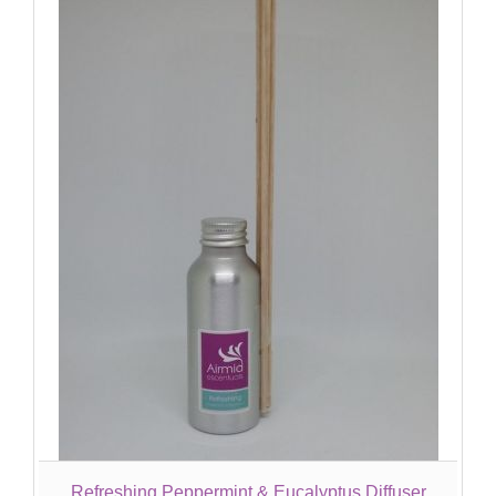
Refreshing Peppermint & Eucalyptus Diffuser