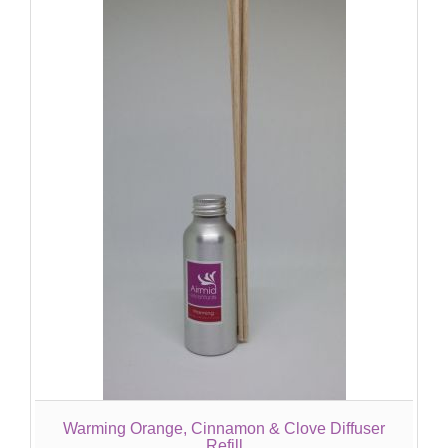
Warming Orange, Cinnamon & Clove Diffuser
Refill