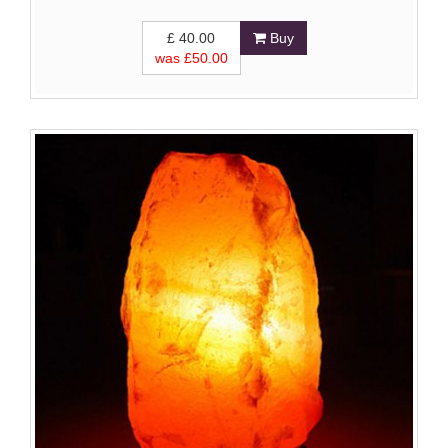
£
40.00
Buy
was £
50.00