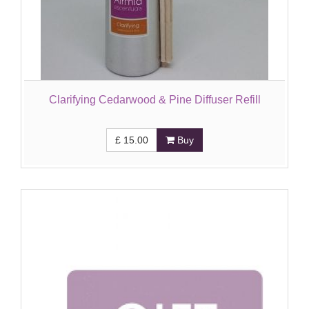
Clarifying Cedarwood & Pine Diffuser Refill
£
15.00
Buy