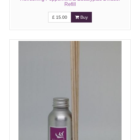
Refill
£
15.00
Buy