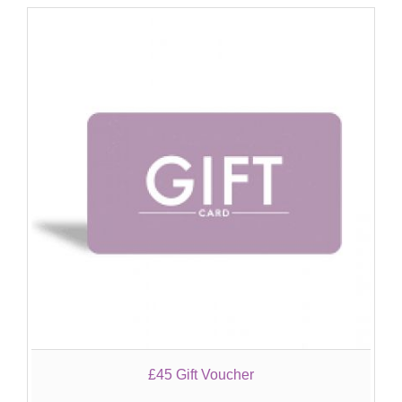
£45 Gift Voucher