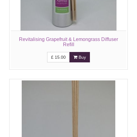
Revitalising Grapefruit & Lemongrass Diffuser
Refill
£
15.00
Buy