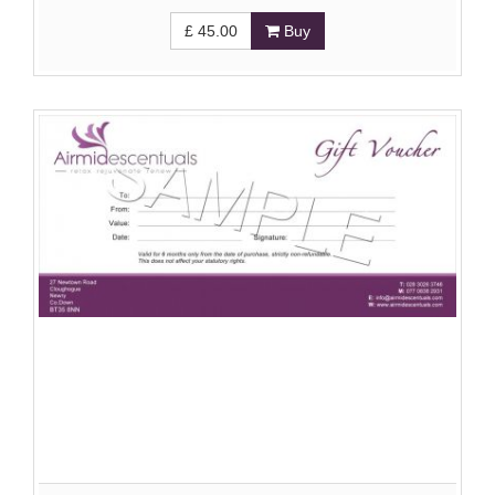
£
45.00
Buy