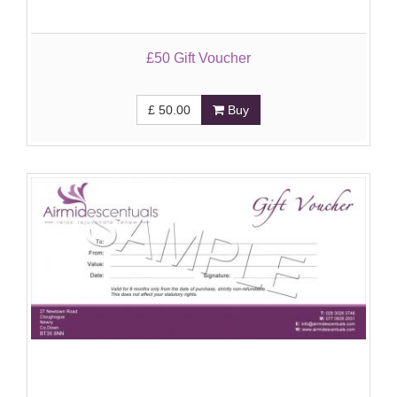
£50 Gift Voucher
£
50.00
Buy