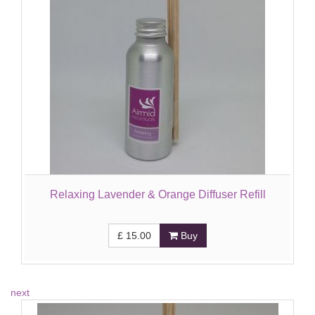
Relaxing Lavender & Orange Diffuser Refill
£
15.00
Buy
next