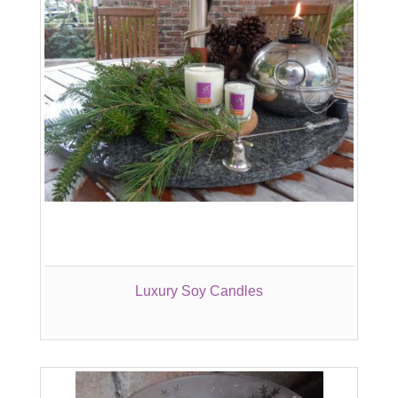
Luxury Soy Candles