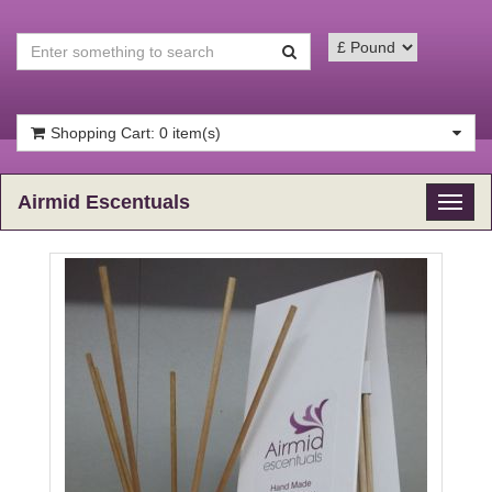
Shopping Cart: 0 item(s)
Airmid Escentuals
Toggl
naviga