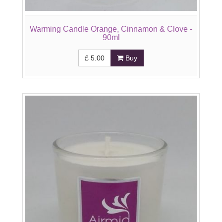
Warming Candle Orange, Cinnamon & Clove -
90ml
£
5.00
Buy