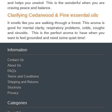
and helps you unwind. This is the wonderful when you are
craving peace and balance.
Clarifying Cedarwood & Pine essential oils
It smells like you are walking through a forest. This aroma is
good for mental clarity, respiratory problems, colds, coughs
and sinusitis. This is the perfect aroma to have when you
want to feel grounded and need some quiet time!
Information
Contact Us
About Us
FAQ's
Terms and Conditions
Shipping and Returns
Stockists
Privacy
Categories