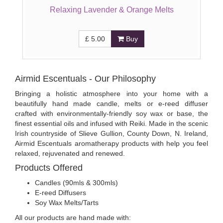
Relaxing Lavender & Orange Melts
£
5.00
Buy
Airmid Escentuals - Our Philosophy
Bringing a holistic atmosphere into your home with a
beautifully hand made candle, melts or e-reed diffuser
crafted with environmentally-friendly soy wax or base, the
finest essential oils and infused with Reiki. Made in the scenic
Irish countryside of Slieve Gullion, County Down, N. Ireland,
Airmid Escentuals aromatherapy products with help you feel
relaxed, rejuvenated and renewed.
Products Offered
Candles (90mls & 300mls)
E-reed Diffusers
Soy Wax Melts/Tarts
All our products are hand made with: