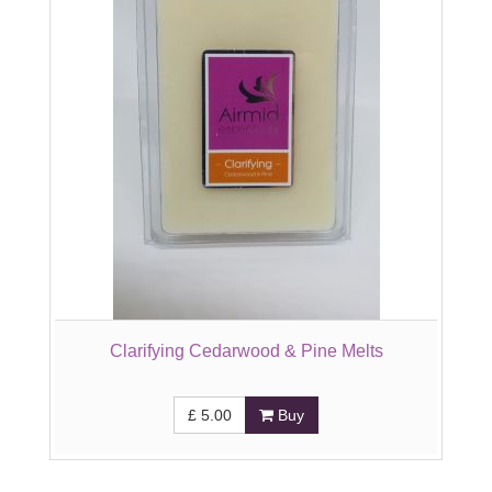
Clarifying Cedarwood & Pine Melts
£
5.00
Buy