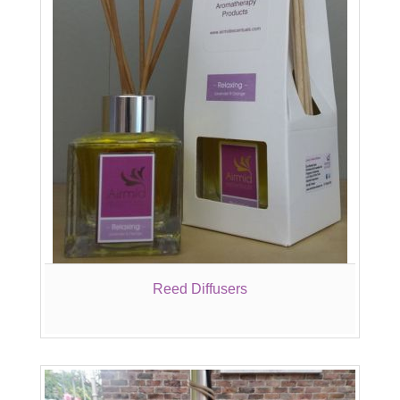
Reed Diffusers