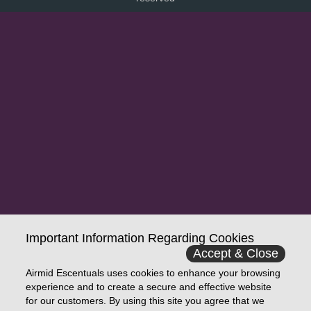
Important Information Regarding Cookies
Accept & Close
Airmid Escentuals uses cookies to enhance your browsing
experience and to create a secure and effective website
for our customers. By using this site you agree that we