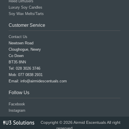
Reed Diffusers
Luxury Soy Candles
Soy Wax Melts/Tarts
Customer Service
Contact Us
Newtown Road
Cloughogue, Newry
Co Down
BT35 8NN
Tel: 028 3026 3746
Mob: 077 0838 2931
Email: info@airmidescentuals.com
Follow Us
Facebook
Instagram
Copyright © 2026 Airmid Escentuals All right
reserved