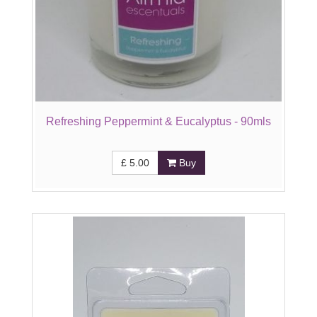
Refreshing Peppermint & Eucalyptus - 90mls
£
5.00
Buy