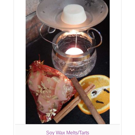
Soy Wax Melts/Tarts