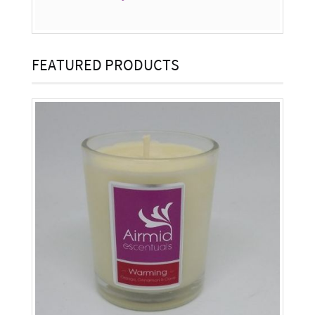
FEATURED PRODUCTS