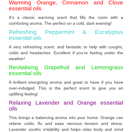
Warming Orange, Cinnamon and Clove
essential oils
It’s a classic warming scent that fills the room with a
comforting aroma. The perfect on a cold, dark evening!
Refreshing Peppermint & Eucalyptus
essential oils
A very refreshing scent, and fantastic to help with coughs,
colds and headaches. Excellent if you’re feeling under the
weather!
Revitalising Grapefruit and Lemongrass
essential
oils
A brilliant energizing aroma and great to have if you have
over-indulged. This is the perfect scent to give you an
uplifting feeling!
Relaxing Lavender and Orange essential
oils
This brings a balancing aroma into your home. Orange can
relieve colds, flu and ease nervous tension and stress.
Lavender sooths irritability and helps relax body and mind