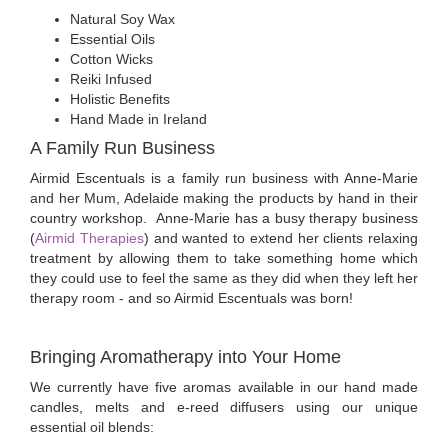
Natural Soy Wax
Essential Oils
Cotton Wicks
Reiki Infused
Holistic Benefits
Hand Made in Ireland
A Family Run Business
Airmid Escentuals is a family run business with Anne-Marie
and her Mum, Adelaide making the products by hand in their
country workshop. Anne-Marie has a busy therapy business
(
Airmid Therapies
) and wanted to extend her clients relaxing
treatment by allowing them to take something home which
they could use to feel the same as they did when they left her
therapy room - and so Airmid Escentuals was born!
Bringing Aromatherapy into Your Home
We currently have five aromas available in our hand made
candles, melts and e-reed diffusers using our unique
essential oil blends: