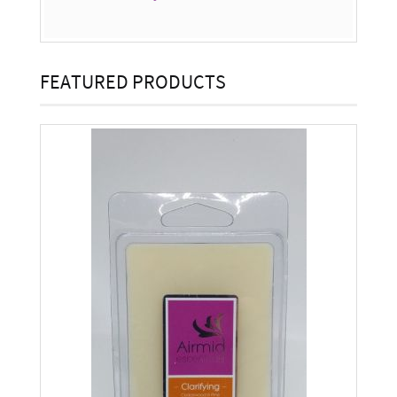
FEATURED PRODUCTS