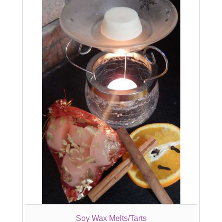
Soy Wax Melts/Tarts