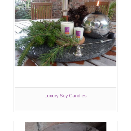
Luxury Soy Candles