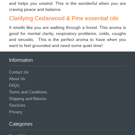
and helps you unwind. This is the wonderful when you are
craving peace and balance.
Clarifying Cedarwood & Pine essential oils
It smells like you are walking through a forest. This aroma is
good for mental clarity, respiratory problems, colds, coughs
and sinusitis. This is the perfect aroma to have when you
want to feel grounded and need some quiet time!
Information
Contact Us
About Us
FAQ's
Terms and Conditions
Shipping and Returns
Stockists
Privacy
Categories