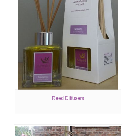
Reed Diffusers