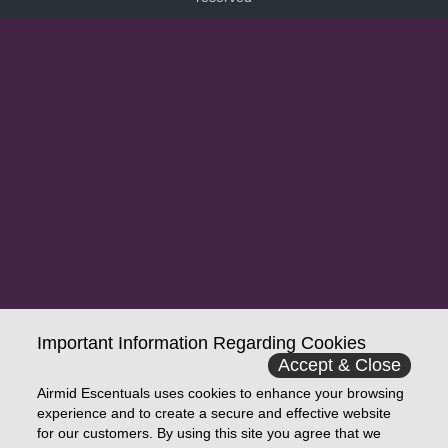
Important Information Regarding Cookies
Accept & Close
Airmid Escentuals uses cookies to enhance your browsing
experience and to create a secure and effective website
for our customers. By using this site you agree that we