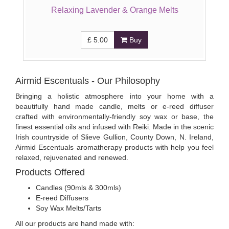
Relaxing Lavender & Orange Melts
£
5.00
Buy
Airmid Escentuals - Our Philosophy
Bringing a holistic atmosphere into your home with a
beautifully hand made candle, melts or e-reed diffuser
crafted with environmentally-friendly soy wax or base, the
finest essential oils and infused with Reiki. Made in the scenic
Irish countryside of Slieve Gullion, County Down, N. Ireland,
Airmid Escentuals aromatherapy products with help you feel
relaxed, rejuvenated and renewed.
Products Offered
Candles (90mls & 300mls)
E-reed Diffusers
Soy Wax Melts/Tarts
All our products are hand made with: