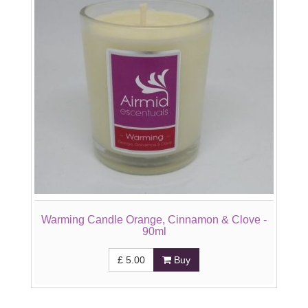
Warming Candle Orange, Cinnamon & Clove -
90ml
£
5.00
Buy