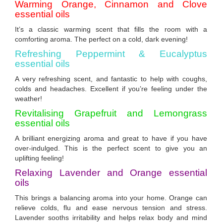
Warming Orange, Cinnamon and Clove
essential oils
It’s a classic warming scent that fills the room with a
comforting aroma. The perfect on a cold, dark evening!
Refreshing Peppermint & Eucalyptus
essential oils
A very refreshing scent, and fantastic to help with coughs,
colds and headaches. Excellent if you’re feeling under the
weather!
Revitalising Grapefruit and Lemongrass
essential
oils
A brilliant energizing aroma and great to have if you have
over-indulged. This is the perfect scent to give you an
uplifting feeling!
Relaxing Lavender and Orange essential
oils
This brings a balancing aroma into your home. Orange can
relieve colds, flu and ease nervous tension and stress.
Lavender sooths irritability and helps relax body and mind