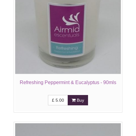
Refreshing Peppermint & Eucalyptus - 90mls
£
5.00
Buy