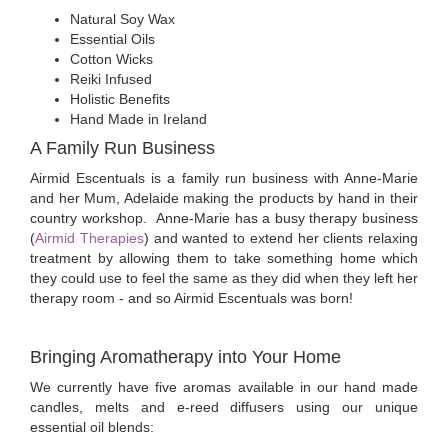
Natural Soy Wax
Essential Oils
Cotton Wicks
Reiki Infused
Holistic Benefits
Hand Made in Ireland
A Family Run Business
Airmid Escentuals is a family run business with Anne-Marie
and her Mum, Adelaide making the products by hand in their
country workshop. Anne-Marie has a busy therapy business
(
Airmid Therapies
) and wanted to extend her clients relaxing
treatment by allowing them to take something home which
they could use to feel the same as they did when they left her
therapy room - and so Airmid Escentuals was born!
Bringing Aromatherapy into Your Home
We currently have five aromas available in our hand made
candles, melts and e-reed diffusers using our unique
essential oil blends: