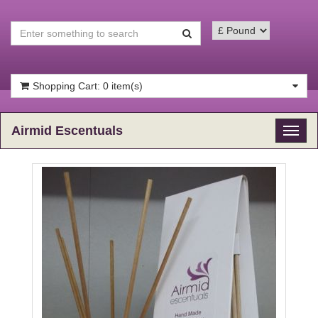
Shopping Cart: 0 item(s)
Airmid Escentuals
Toggl
naviga