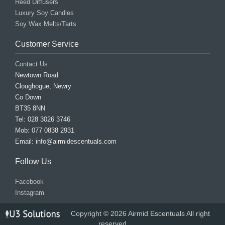
Reed Diffusers
Luxury Soy Candles
Soy Wax Melts/Tarts
Customer Service
Contact Us
Newtown Road
Cloughogue, Newry
Co Down
BT35 8NN
Tel: 028 3026 3746
Mob: 077 0838 2931
Email: info@airmidescentuals.com
Follow Us
Facebook
Instagram
Copyright © 2026 Airmid Escentuals All right
reserved