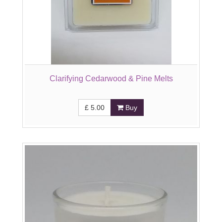
Clarifying Cedarwood & Pine Melts
£
5.00
Buy