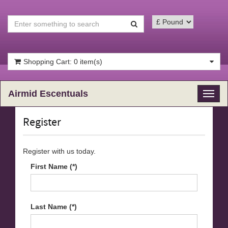
Shopping Cart: 0 item(s)
Airmid Escentuals
Toggl
naviga
Register
Register with us today.
First Name (*)
Last Name (*)