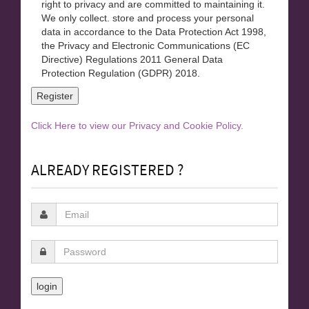
right to privacy and are committed to maintaining it.
We only collect. store and process your personal
data in accordance to the Data Protection Act 1998,
the Privacy and Electronic Communications (EC
Directive) Regulations 2011 General Data
Protection Regulation (GDPR) 2018.
Click Here to view our Privacy and Cookie Policy.
ALREADY REGISTERED ?