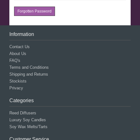
Forgotten Password
Information
Contact Us
About Us
FAQ's
Terms and Conditions
Shipping and Returns
Stockists
Privacy
Categories
Reed Diffusers
Luxury Soy Candles
Soy Wax Melts/Tarts
Customer Service