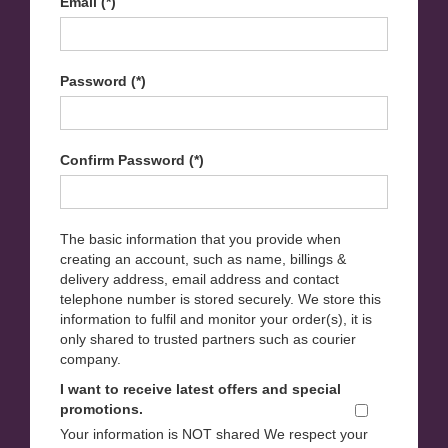
Email (*)
Password (*)
Confirm Password (*)
The basic information that you provide when
creating an account, such as name, billings &
delivery address, email address and contact
telephone number is stored securely. We store this
information to fulfil and monitor your order(s), it is
only shared to trusted partners such as courier
company.
I want to receive latest offers and special
promotions.
Your information is NOT shared We respect your