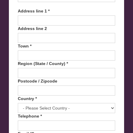
Address line 1 *
Address line 2
Town *
Region (State / County) *
Postcode / Zipcode
Country *
Telephone *