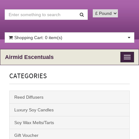
Shopping Cart: 0 item(s)
Airmid Escentuals
Toggl
naviga
CATEGORIES
Reed Diffusers
Luxury Soy Candles
Soy Wax Melts/Tarts
Gift Voucher