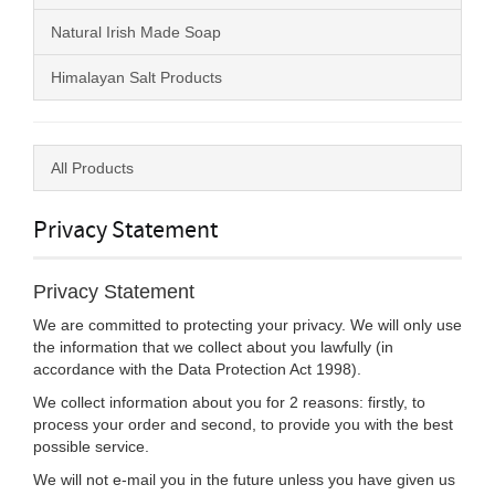
Natural Irish Made Soap
Himalayan Salt Products
All Products
Privacy Statement
Privacy Statement
We are committed to protecting your privacy. We will only use
the information that we collect about you lawfully (in
accordance with the Data Protection Act 1998).
We collect information about you for 2 reasons: firstly, to
process your order and second, to provide you with the best
possible service.
We will not e-mail you in the future unless you have given us