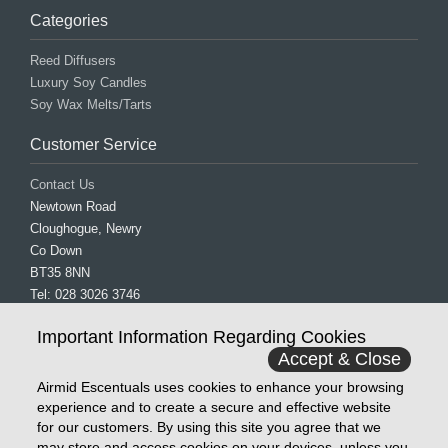
Categories
Reed Diffusers
Luxury Soy Candles
Soy Wax Melts/Tarts
Customer Service
Contact Us
Newtown Road
Cloughogue, Newry
Co Down
BT35 8NN
Tel: 028 3026 3746
Mob: 077 0838 2931
Important Information Regarding Cookies
Email: info@airmidescentuals.com
Accept & Close
Follow Us
Airmid Escentuals uses cookies to enhance your browsing
experience and to create a secure and effective website
Facebook
for our customers. By using this site you agree that we
Instagram
may store and access cookies on your devices, unless you