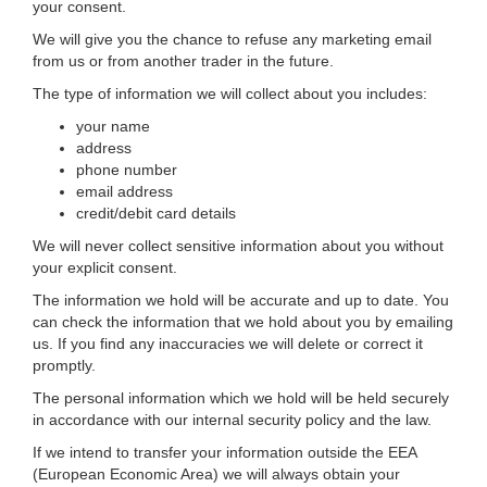
your consent.
We will give you the chance to refuse any marketing email
from us or from another trader in the future.
The type of information we will collect about you includes:
your name
address
phone number
email address
credit/debit card details
We will never collect sensitive information about you without
your explicit consent.
The information we hold will be accurate and up to date. You
can check the information that we hold about you by emailing
us. If you find any inaccuracies we will delete or correct it
promptly.
The personal information which we hold will be held securely
in accordance with our internal security policy and the law.
If we intend to transfer your information outside the EEA
(European Economic Area) we will always obtain your