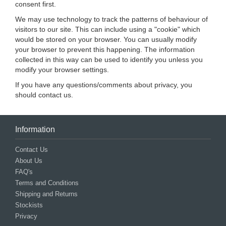
consent first.
We may use technology to track the patterns of behaviour of
visitors to our site. This can include using a "cookie" which
would be stored on your browser. You can usually modify
your browser to prevent this happening. The information
collected in this way can be used to identify you unless you
modify your browser settings.
If you have any questions/comments about privacy, you
should contact us.
Information
Contact Us
About Us
FAQ's
Terms and Conditions
Shipping and Returns
Stockists
Privacy