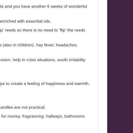
eeds and you have another 6 weeks of wonderful
nriched with essential oils.
' reeds so there is no need to 'flip' the reeds
s (also in children), hay fever, headaches,
ion, help in crisis situations, sooth irritability
lps to create a feeling of happiness and warmth,
andles are not practical.
ue for money, fragrancing: hallways, bathrooms