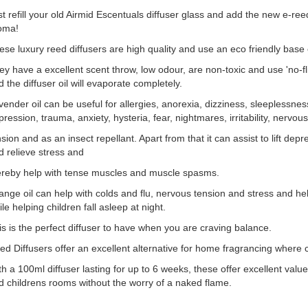
st refill your old Airmid Escentuals diffuser glass and add the new e-r
oma!
ese luxury reed diffusers are high quality and use an eco friendly base e
y have a excellent scent throw, low odour, are non-toxic and use 'no-flip
 the diffuser oil will evaporate completely.
vender oil can be useful for allergies, anorexia, dizziness, sleeplessnes
ression, trauma, anxiety, hysteria, fear, nightmares, irritability, nervous
sion and as an insect repellant. Apart from that it can assist to lift depress
d relieve stress and
ereby help with tense muscles and muscle spasms.
ange oil can help with colds and flu, nervous tension and stress and he
le helping children fall asleep at night.
is is the perfect diffuser to have when you are craving balance.
ed Diffusers offer an excellent alternative for home fragrancing where c
th a 100ml diffuser lasting for up to 6 weeks, these offer excellent val
d childrens rooms without the worry of a naked flame.