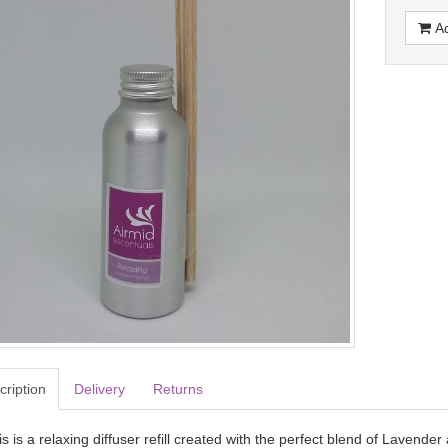
Ad
cription
Delivery
Returns
s is a relaxing diffuser refill created with the perfect blend of Lavender