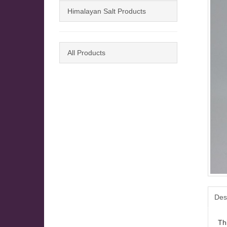
Himalayan Salt Products
All Products
Des
Thi