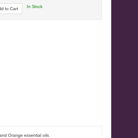
In Stock
d to Cart
 and Orange essential oils.