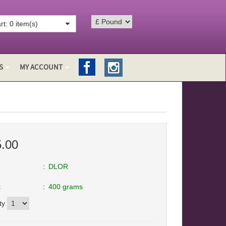
t: 0 item(s)
S
MY ACCOUNT
5.00
DLOR
t
400 grams
ty