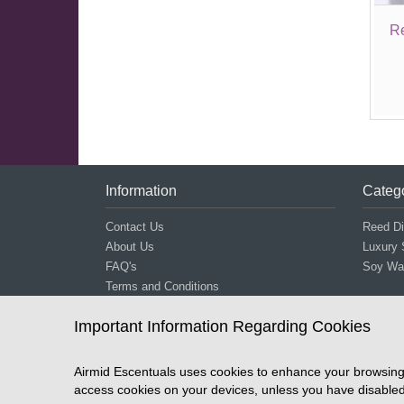
R
Information
Categ
Contact Us
Reed Di
About Us
Luxury 
FAQ's
Soy Wax
Terms and Conditions
Shipping and Returns
Important Information Regarding Cookies
Stockists
Privacy
Airmid Escentuals uses cookies to enhance your browsing 
access cookies on your devices, unless you have disabled