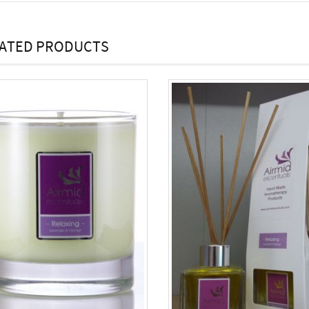
ATED PRODUCTS