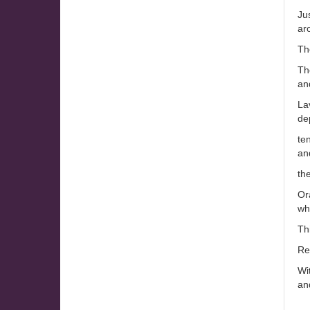
Ju
ar
Th
The
and
La
dep
ten
an
th
Or
whi
Th
Re
Wi
an