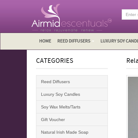
HOME
REED DIFFUSERS
LUXURY SOY CAND
CATEGORIES
Rela
Reed Diffusers
Luxury Soy Candles
Soy Wax Melts/Tarts
Gift Voucher
Natural Irish Made Soap