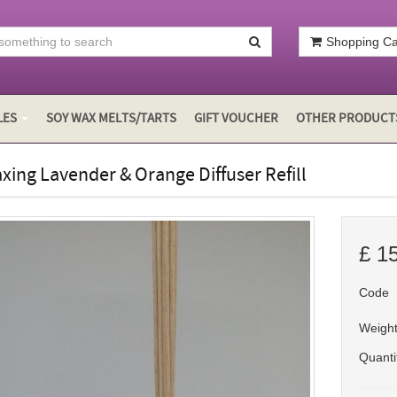
Shopping Car
LES
SOY WAX MELTS/TARTS
GIFT VOUCHER
OTHER PRODUCT
xing Lavender & Orange Diffuser Refill
£
1
Code
Weigh
Quanti