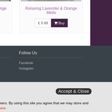
ange
Relaxing Lavender & Orange
Melts
£
5.00
Buy
Follow Us
Facebook
Instagram
Accept & Close
ers. By using this site you agree that we may store and
ere.
d