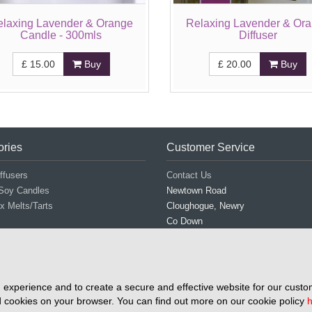
elaxing Lavender & Orange
Relaxing Lavender & Or
Candle - 300mls
Diffuser
£
15.00
Buy
£
20.00
Buy
ories
Customer Service
ffusers
Contact Us
Soy Candles
Newtown Road
 Melts/Tarts
Cloughogue, Newry
Co Down
BT35 8NN
Tel: 028 3026 3746
Mob: 077 0838 2931
Email: info@airmidescentuals.com
experience and to create a secure and effective website for our custom
 cookies on your browser. You can find out more on our cookie policy
h
Copyright © 2026 Airmid Escentuals All right reserve