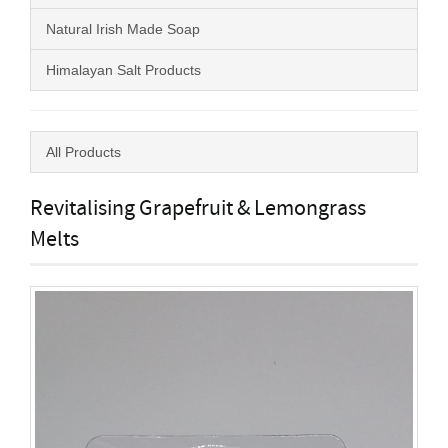
Natural Irish Made Soap
Himalayan Salt Products
All Products
Revitalising Grapefruit & Lemongrass
Melts