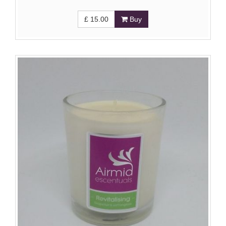
£
15.00
Buy