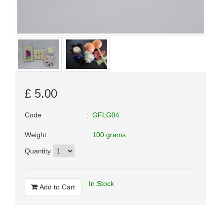
£
5.00
Code
GFLG04
Weight
100 grams
Quantity
In Stock
Add to Cart