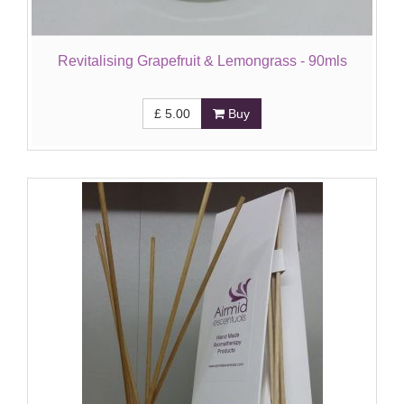
Revitalising Grapefruit & Lemongrass - 90mls
£
5.00
Buy