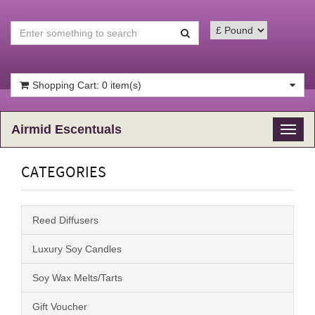
Shopping Cart: 0 item(s)
Airmid Escentuals
Toggl
naviga
CATEGORIES
Reed Diffusers
Luxury Soy Candles
Soy Wax Melts/Tarts
Gift Voucher