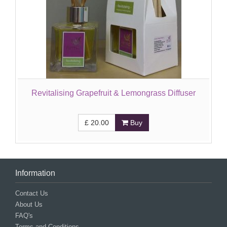
Revitalising Grapefruit & Lemongrass Diffuser
£
20.00
Buy
Information
Contact Us
About Us
FAQ's
Terms and Conditions