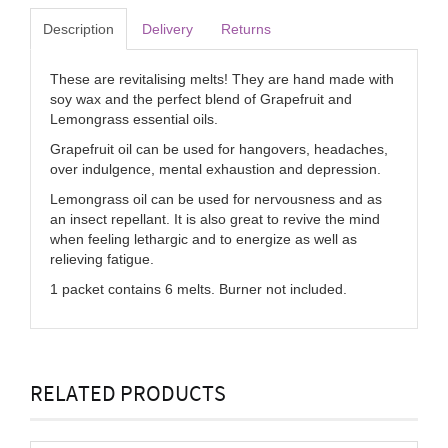
Description
Delivery
Returns
These are revitalising melts! They are hand made with
soy wax and the perfect blend of Grapefruit and
Lemongrass essential oils.
Grapefruit oil can be used for hangovers, headaches,
over indulgence, mental exhaustion and depression.
Lemongrass oil can be used for nervousness and as
an insect repellant. It is also great to revive the mind
when feeling lethargic and to energize as well as
relieving fatigue.
1 packet contains 6 melts. Burner not included.
RELATED PRODUCTS