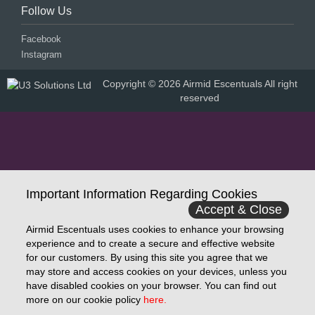
Follow Us
Facebook
Instagram
Copyright © 2026 Airmid Escentuals All right
reserved
Important Information Regarding Cookies
Accept & Close
Airmid Escentuals uses cookies to enhance your browsing
experience and to create a secure and effective website
for our customers. By using this site you agree that we
may store and access cookies on your devices, unless you
have disabled cookies on your browser. You can find out
more on our cookie policy
here.