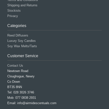
Shipping and Returns
Stockists
Privacy
Categories
Reed Diffusers
Luxury Soy Candles
Soy Wax Melts/Tarts
Customer Service
Contact Us
Newtown Road
Cloughogue, Newry
Co Down
BT35 8NN
Tel: 028 3026 3746
Mob: 077 0838 2931
Email: info@airmidescentuals.com