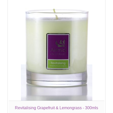
Revitalising Grapefruit & Lemongrass - 300mls